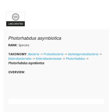
Photorhabdus asymbiotica
RANK:
Species
TAXONOMY:
Bacteria
->
Proteobacteria
->
Gammaproteobacteria
->
Enterobacteriales
->
Enterobacteriaceae
->
Photorhabdus
->
Photorhabdus asymbiotica
OVERVIEW: