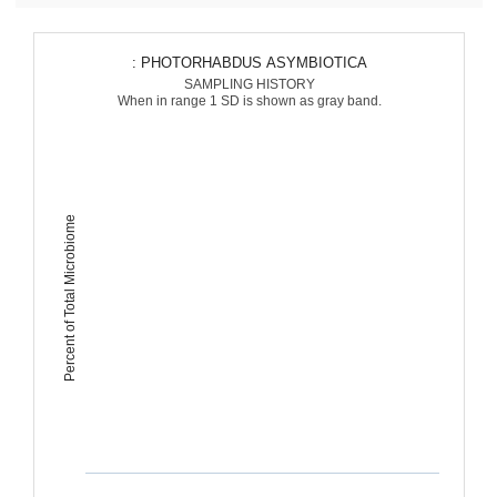
: PHOTORHABDUS ASYMBIOTICA
SAMPLING HISTORY
When in range 1 SD is shown as gray band.
Percent of Total Microbiome