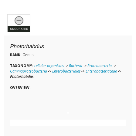
Photorhabdus
RANK:
Genus
TAXONOMY:
cellular organisms
->
Bacteria
->
Proteobacteria
->
Gammaproteobacteria
->
Enterobacteriales
->
Enterobacteriaceae
->
Photorhabdus
OVERVIEW: