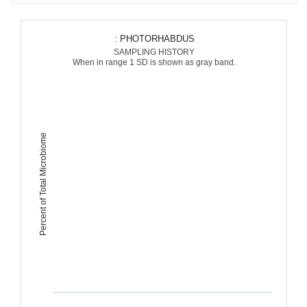
: PHOTORHABDUS
SAMPLING HISTORY
When in range 1 SD is shown as gray band.
Percent of Total Microbiome