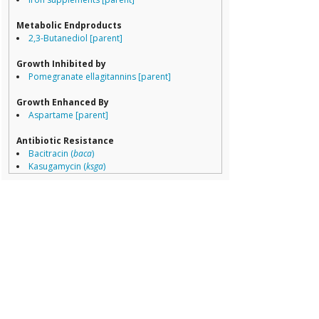
Porphyromona
Prevotella
Metabolic Endproducts
Ruminococcace
2,3-Butanediol [parent]
Ruminococcus
Growth Inhibited by
Pomegranate ellagitannins [parent]
Growth Enhanced By
Aspartame [parent]
Antibiotic Resistance
Bacitracin (
baca
)
Kasugamycin (
ksga
)