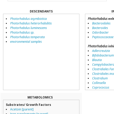
DESCENDANTS
I
Photorhabdus asymbiotica
Photorhabdus
enh
Photorhabdus heterorhabditis
Bacteroidales
Photorhabdus luminescens
Bacteroides
Photorhabdus sp.
Odoribacter
Photorhabdus temperata
Peptococcaceae
environmental samples
Photorhabdus
inh
Adlercreutzia
Bifidobacterium
Blautia
Campylobacter
Clostridiales Fam
Clostridiales inc
Clostridium
Collinsella
Coprococcus
Coriobacteriale
Dialister
METABOLOMICS
Dorea
Substrates/ Growth Factors
Erysipelotricha
Acetoin [parent]
Lachnospiracea
Iron supplements [parent]