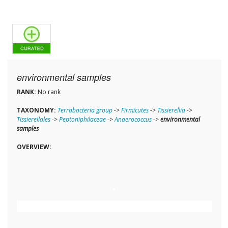
environmental samples
RANK:
No rank
TAXONOMY:
Terrabacteria group
->
Firmicutes
->
Tissierellia
->
Tissierellales
->
Peptoniphilaceae
->
Anaerococcus
->
environmental
samples
OVERVIEW: