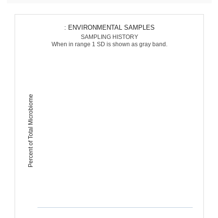
: ENVIRONMENTAL SAMPLES
SAMPLING HISTORY
When in range 1 SD is shown as gray band.
Percent of Total Microbiome