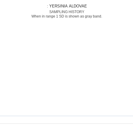
: YERSINIA ALDOVAE
SAMPLING HISTORY
When in range 1 SD is shown as gray band.