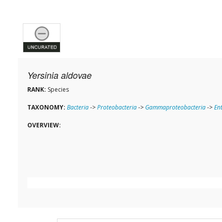
Yersinia aldovae
RANK:
Species
TAXONOMY:
Bacteria
->
Proteobacteria
->
Gammaproteobacteria
->
En
OVERVIEW: