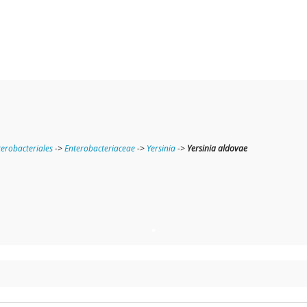
terobacteriales
->
Enterobacteriaceae
->
Yersinia
->
Yersinia aldovae