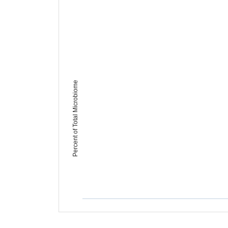
Percent of Total Microbiome