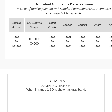
Microbial Abundance Data: Yersinia
Percent of total population with standard deviation [PMID: 22698087].
Percentages > 1% highlighted.
Buccal
Keratinized
Hard
Throat
Tonsils
Saliva
St
Mucosa
Gingiva
Palate
0.000
0.000
0.001
0.000
0.000
0.
0.000 %
%
%
%
%
%
(0.000)
(0.000)
(0.002)
(0.004)
(0.000)
(0.002)
(0.
: YERSINIA
SAMPLING HISTORY
When in range 1 SD is shown as gray band.