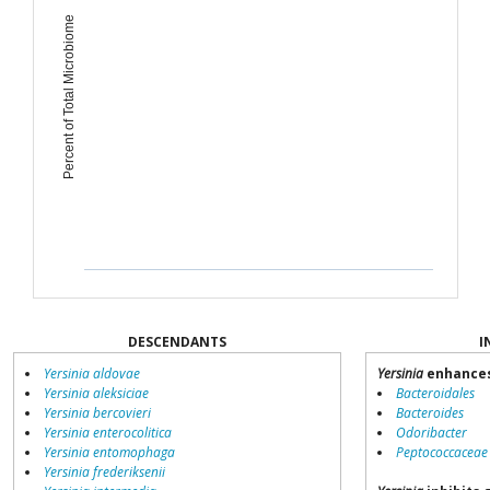
Percent of Total Microbiome
DESCENDANTS
I
Yersinia aldovae
Yersinia
enhances
Yersinia aleksiciae
Bacteroidales
Yersinia bercovieri
Bacteroides
Yersinia enterocolitica
Odoribacter
Yersinia entomophaga
Peptococcaceae
Yersinia frederiksenii