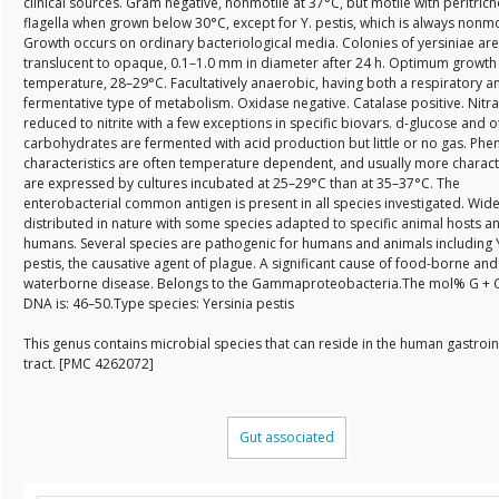
clinical sources. Gram negative, nonmotile at 37°C, but motile with peritric
flagella when grown below 30°C, except for Y. pestis, which is always nonmo
Growth occurs on ordinary bacteriological media. Colonies of yersiniae are
translucent to opaque, 0.1–1.0 mm in diameter after 24 h. Optimum growth
temperature, 28–29°C. Facultatively anaerobic, having both a respiratory a
fermentative type of metabolism. Oxidase negative. Catalase positive. Nitra
reduced to nitrite with a few exceptions in specific biovars. d-glucose and o
carbohydrates are fermented with acid production but little or no gas. Phe
characteristics are often temperature dependent, and usually more characte
are expressed by cultures incubated at 25–29°C than at 35–37°C. The
enterobacterial common antigen is present in all species investigated. Wide
distributed in nature with some species adapted to specific animal hosts a
humans. Several species are pathogenic for humans and animals including 
pestis, the causative agent of plague. A significant cause of food-borne and
waterborne disease. Belongs to the Gammaproteobacteria.The mol% G + C
DNA is: 46–50.Type species: Yersinia pestis
This genus contains microbial species that can reside in the human gastroin
tract. [PMC 4262072]
Gut associated