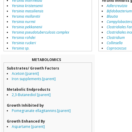
Yersinia intermedia
Yersinia
inhibits 
Yersinia kristensenii
Adlercreutzia
Yersinia massiliensis
Bifidobacterium
Yersinia mollaretii
Blautia
Yersinia nurmii
Campylobacter
Yersinia pekkanenii
Clostridiales Fam
Yersinia pseudotuberculosis complex
Clostridiales inc
Yersinia rohdei
Clostridium
Yersinia ruckeri
Collinsella
Yersinia sp.
Coprococcus
environmental samples
Coriobacteriale
Dialister
METABOLOMICS
Dorea
Substrates/ Growth Factors
Erysipelotricha
Acetoin [parent]
Lachnospiracea
Iron supplements [parent]
Porphyromona
Prevotella
Metabolic Endproducts
Ruminococcace
2,3-Butanediol [parent]
Ruminococcus
Growth Inhibited by
Pomegranate ellagitannins [parent]
Growth Enhanced By
Aspartame [parent]