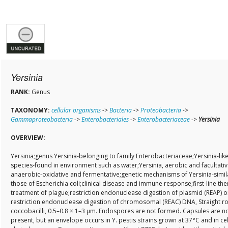
Yersinia
RANK:
Genus
TAXONOMY:
cellular organisms
->
Bacteria
->
Proteobacteria
->
Gammaproteobacteria
->
Enterobacteriales
->
Enterobacteriaceae
->
Yersinia
OVERVIEW:
Yersinia;genus Yersinia-belonging to family Enterobacteriaceae;Yersinia-lik
species-found in environment such as water;Yersinia, aerobic and facultativ
anaerobic-oxidative and fermentative;genetic mechanisms of Yersinia-simil
those of Escherichia coli;clinical disease and immune response;first-line the
treatment of plague;restriction endonuclease digestion of plasmid (REAP) o
restriction endonuclease digestion of chromosomal (REAC) DNA, Straight r
coccobacilli, 0.5–0.8 × 1–3 µm. Endospores are not formed. Capsules are n
present, but an envelope occurs in Y. pestis strains grown at 37°C and in ce