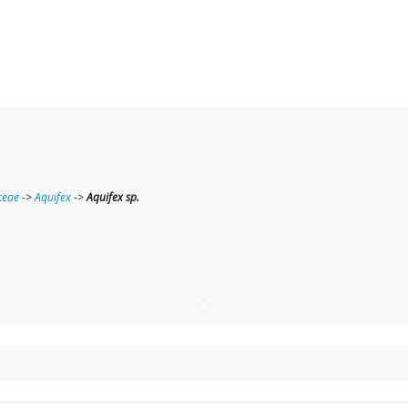
ceae
->
Aquifex
->
Aquifex sp.