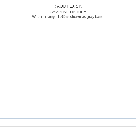
: AQUIFEX SP.
SAMPLING HISTORY
When in range 1 SD is shown as gray band.