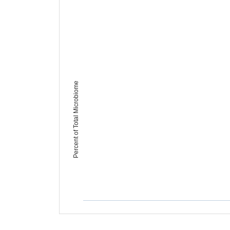
Percent of Total Microbiome