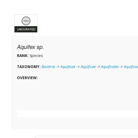
Aquifex sp.
RANK:
Species
TAXONOMY:
Bacteria
->
Aquificae
->
Aquificae
->
Aquificales
->
Aquifica
OVERVIEW: