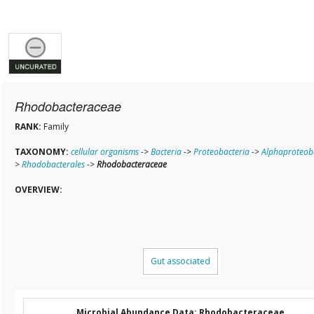
Rhodobacteraceae
RANK:
Family
TAXONOMY:
cellular organisms
->
Bacteria
->
Proteobacteria
->
Alphaproteob
>
Rhodobacterales
->
Rhodobacteraceae
OVERVIEW:
Gut associated
Microbial Abundance Data: Rhodobacteraceae