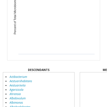
Percent of Total Microbiome
DESCENDANTS
ME
Actibacterium
Aestuariihabitans
Aestuariivita
Agaricicola
Ahrensia
Albidovulum
Albimonas
Albirhodobacter