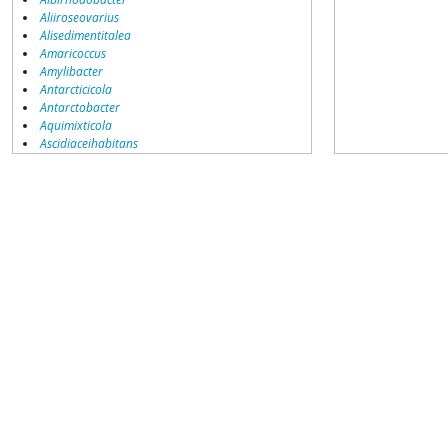
Aliiroseovarius
Alisedimentitalea
Amaricoccus
Amylibacter
Antarcticicola
Antarctobacter
Aquimixticola
Ascidiaceihabitans
Boseongicola
Celeribacter
Cereibacter
Citreicella
Citreimonas
Confluentimicrobium
Cribrihabitans
Defluviimonas
Dinoroseobacter
Donghicola
Epibacterium
Falsirhodobacter
Frigidibacter
Gemmobacter
Haematobacter
Halocynthiibacter