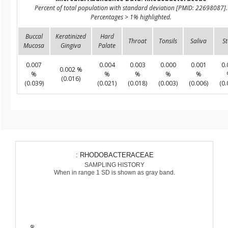
Percent of total population with standard deviation [PMID: 22698087].
Percentages > 1% highlighted.
Buccal
Keratinized
Hard
Throat
Tonsils
Saliva
St
Mucosa
Gingiva
Palate
0.007
0.004
0.003
0.000
0.001
0.
0.002 %
%
%
%
%
%
(0.016)
(0.039)
(0.021)
(0.018)
(0.003)
(0.006)
(0.
: RHODOBACTERACEAE
SAMPLING HISTORY
When in range 1 SD is shown as gray band.