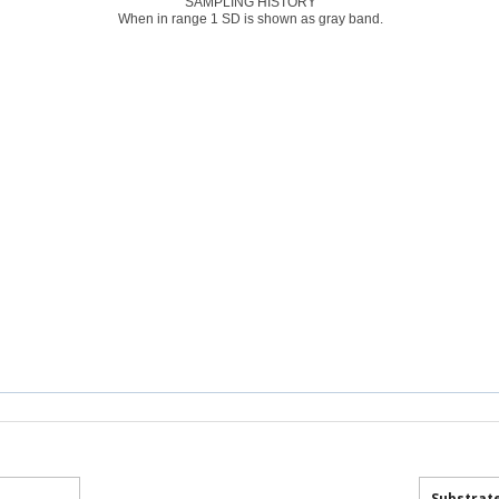
SAMPLING HISTORY
When in range 1 SD is shown as gray band.
Substrat