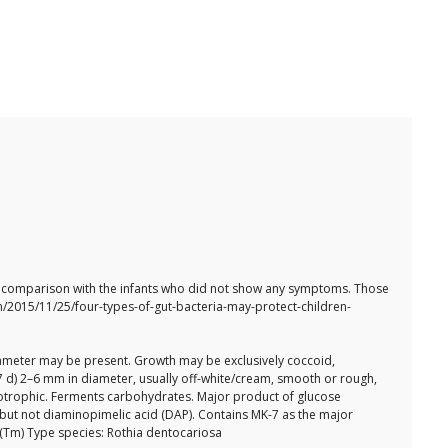
 in comparison with the infants who did not show any symptoms. Those
en/2015/11/25/four-types-of-gut-bacteria-may-protect-children-
 diameter may be present. Growth may be exclusively coccoid,
7 d) 2–6 mm in diameter, usually off-white/cream, smooth or rough,
otrophic. Ferments carbohydrates. Major product of glucose
, but not diaminopimelic acid (DAP). Contains MK-7 as the major
 (Tm) Type species: Rothia dentocariosa