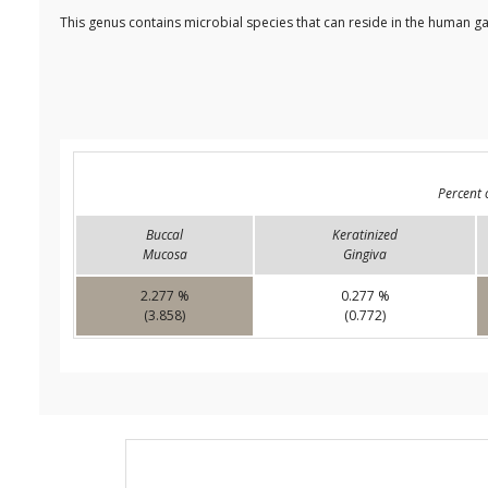
This genus contains microbial species that can reside in the human ga
Percent 
Buccal
Keratinized
Mucosa
Gingiva
2.277 %
0.277 %
(3.858)
(0.772)