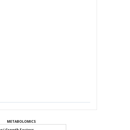
METABOLOMICS
es/ Growth Factors