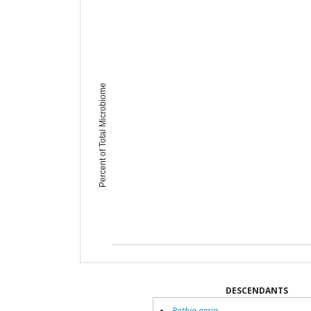
Percent of Total Microbiome
DESCENDANTS
Rothia aeria