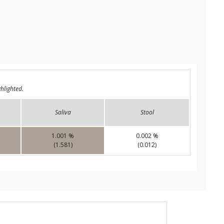
hlighted.
Saliva
Stool
1.001 %
0.002 %
(1.581)
(0.012)