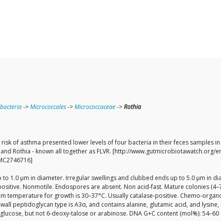
bacteria
->
Micrococcales
->
Micrococcaceae
->
Rothia
r risk of asthma presented lower levels of four bacteria in their feces samples
la and Rothia - known all together as FLVR. [http://www.gutmicrobiotawatch.org/
[PMC2746716]
 up to 1.0 µm in diameter. Irregular swellings and clubbed ends up to 5.0 µm in
positive. Nonmotile. Endospores are absent. Non acid-fast. Mature colonies (4–
mum temperature for growth is 30–37°C. Usually catalase-positive. Chemo-organ
-wall peptidoglycan type is A3α, and contains alanine, glutamic acid, and lysine
d glucose, but not 6-deoxy-talose or arabinose. DNA G+C content (mol%): 54–60