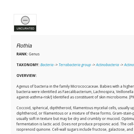
Rothia
RANK:
Genus
TAXONOMY:
Bacteria
->
Terrabacteria group
->
Actinobacteria
->
Actino
OVERVIEW:
Agenus of bacteria in the family Micrococcaceae. Babies with a highe
bacteria were identified as Faecalibacterium, Lachnospira, Veillonel
against-asthma-risk/] Identified as constituent of skin microbiome. 
Coccoid, spherical, dipththeroid, filamentous mycelial cells, usually
diphtheroid, or filamentous or a mixture of these forms. Gram-stain-
usually soft in texture but may be dry and crumbly or mucoid. Opti
fermentation is lactic acid. Does not produce propionic acid. The cell
isoprenoid quinone. Cell-wall sugars include fructose, galactose, an