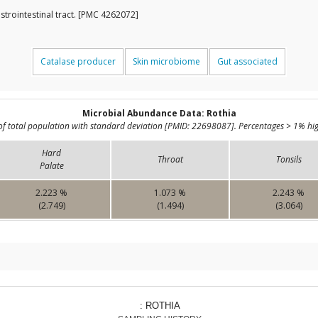
strointestinal tract. [PMC 4262072]
Catalase producer
Skin microbiome
Gut associated
Microbial Abundance Data: Rothia
of total population with standard deviation [PMID: 22698087]. Percentages > 1% hig
Hard
Throat
Tonsils
Palate
2.223 %
1.073 %
2.243 %
(2.749)
(1.494)
(3.064)
: ROTHIA