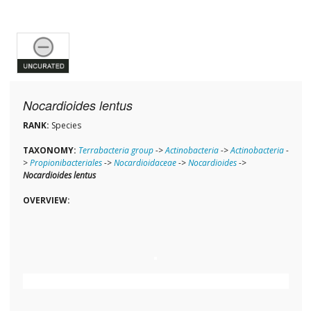
Nocardioides lentus
RANK:
Species
TAXONOMY:
Terrabacteria group
->
Actinobacteria
->
Actinobacteria
-
>
Propionibacteriales
->
Nocardioidaceae
->
Nocardioides
->
Nocardioides lentus
OVERVIEW: