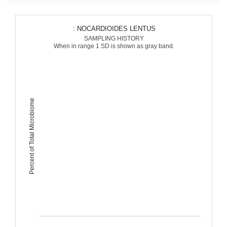
: NOCARDIOIDES LENTUS
SAMPLING HISTORY
When in range 1 SD is shown as gray band.
Percent of Total Microbiome