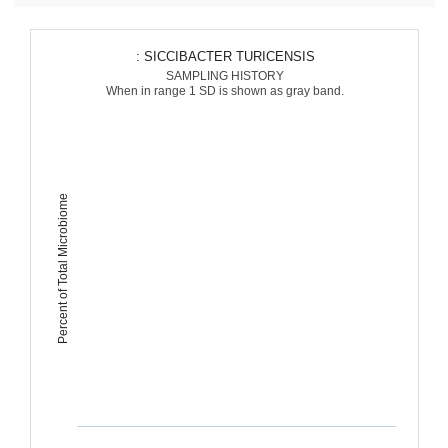
: SICCIBACTER TURICENSIS
SAMPLING HISTORY
When in range 1 SD is shown as gray band.
Percent of Total Microbiome