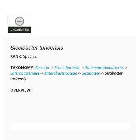
Siccibacter turicensis
RANK:
Species
TAXONOMY:
Bacteria
->
Proteobacteria
->
Gammaproteobacteria
->
Enterobacteriales
->
Enterobacteriaceae
->
Siccibacter
->
Siccibacter
turicensis
OVERVIEW: