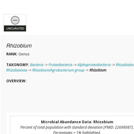
Rhizobium
RANK:
Genus
TAXONOMY:
Bacteria
->
Proteobacteria
->
Alphaproteobacteria
->
Rhizobiales
Rhizobiaceae
->
Rhizobium/Agrobacterium group
->
Rhizobium
OVERVIEW:
Microbial Abundance Data: Rhizobium
Percent of total population with standard deviation [PMID: 22698087].
Percentages > 1% highlighted.