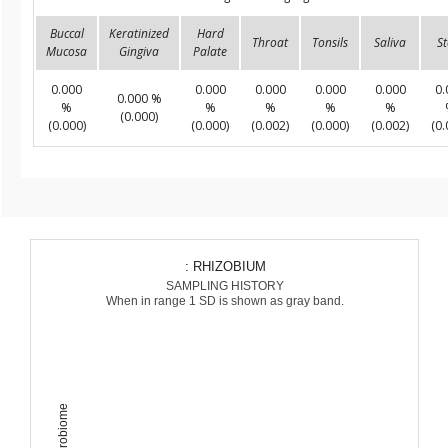
Buccal
Keratinized
Hard
Throat
Tonsils
Saliva
St
Mucosa
Gingiva
Palate
0.000
0.000
0.000
0.000
0.000
0.
0.000 %
%
%
%
%
%
(0.000)
(0.000)
(0.000)
(0.002)
(0.000)
(0.002)
(0.
: RHIZOBIUM
SAMPLING HISTORY
When in range 1 SD is shown as gray band.