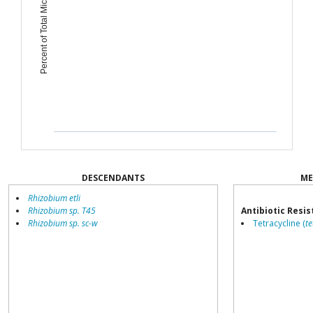
Percent of Total Microbiome
DESCENDANTS
ME
Rhizobium etli
Rhizobium sp. T45
Antibiotic Resi
Rhizobium sp. sc-w
Tetracycline (
te