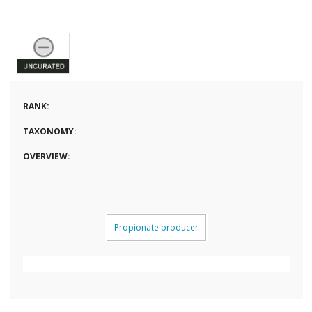
RANK:
TAXONOMY:
OVERVIEW:
Propionate producer