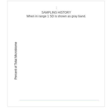
:
SAMPLING HISTORY
When in range 1 SD is shown as gray band.
Percent of Total Microbiome