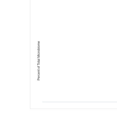
Percent of Total Microbiome