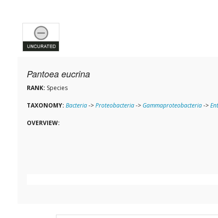
Pantoea eucrina
RANK:
Species
TAXONOMY:
Bacteria
->
Proteobacteria
->
Gammaproteobacteria
->
En
OVERVIEW: