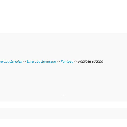
terobacteriales
->
Enterobacteriaceae
->
Pantoea
->
Pantoea eucrina