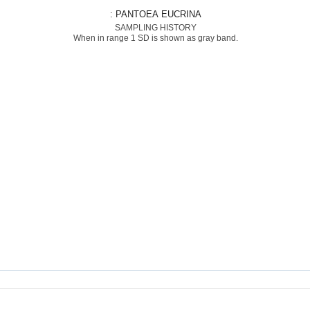
: PANTOEA EUCRINA
SAMPLING HISTORY
When in range 1 SD is shown as gray band.