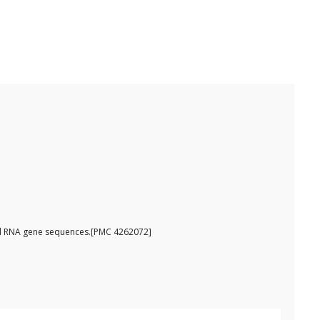
omal RNA gene sequences.[PMC 4262072]