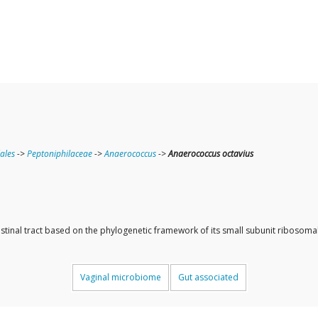
lales
->
Peptoniphilaceae
->
Anaerococcus
->
Anaerococcus octavius
ntestinal tract based on the phylogenetic framework of its small subunit ribos
Vaginal microbiome
Gut associated