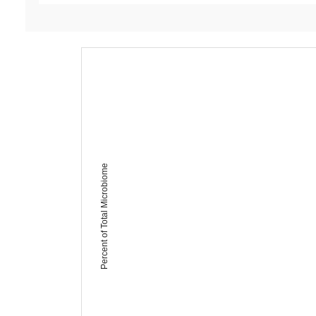
Percent of Total Microbiome