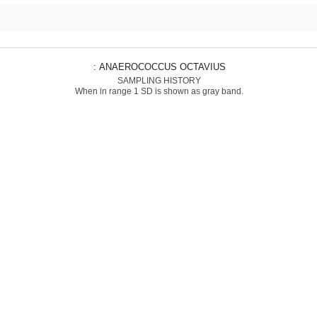
: ANAEROCOCCUS OCTAVIUS
SAMPLING HISTORY
When in range 1 SD is shown as gray band.