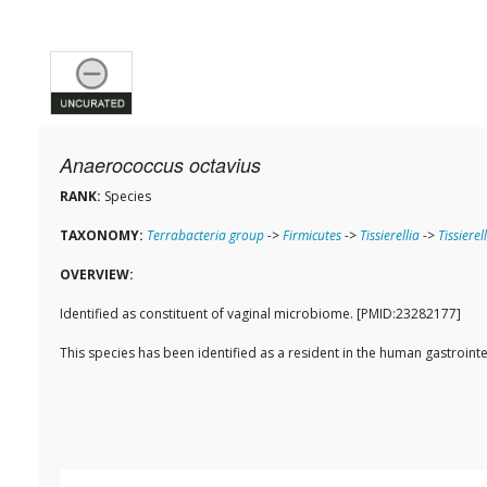
Anaerococcus octavius
RANK:
Species
TAXONOMY:
Terrabacteria group
->
Firmicutes
->
Tissierellia
->
Tissierel
OVERVIEW:
Identified as constituent of vaginal microbiome. [PMID:23282177]
This species has been identified as a resident in the human gastroi