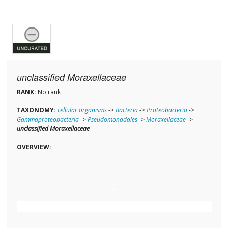
unclassified Moraxellaceae
RANK:
No rank
TAXONOMY:
cellular organisms
->
Bacteria
->
Proteobacteria
->
Gammaproteobacteria
->
Pseudomonadales
->
Moraxellaceae
->
unclassified Moraxellaceae
OVERVIEW: