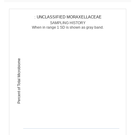
: UNCLASSIFIED MORAXELLACEAE
SAMPLING HISTORY
When in range 1 SD is shown as gray band.
Percent of Total Microbiome