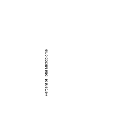
Percent of Total Microbiome