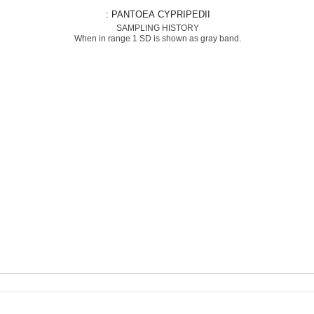
: PANTOEA CYPRIPEDII
SAMPLING HISTORY
When in range 1 SD is shown as gray band.