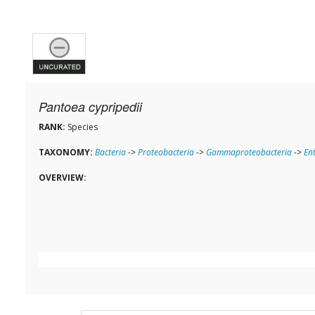
Pantoea cypripedii
RANK:
Species
TAXONOMY:
Bacteria
->
Proteobacteria
->
Gammaproteobacteria
->
En
OVERVIEW: