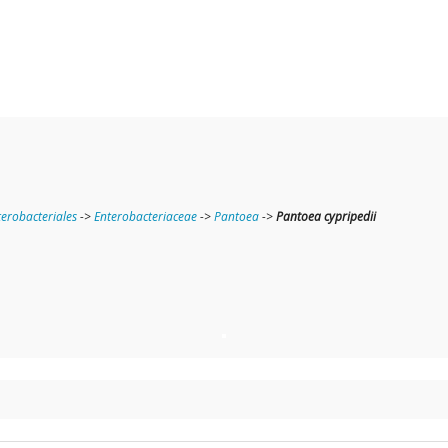
terobacteriales
->
Enterobacteriaceae
->
Pantoea
->
Pantoea cypripedii