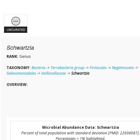
Schwartzia
RANK:
Genus
TAXONOMY:
Bacteria
->
Terrabacteria group
->
Firmicutes
->
Negativicutes
->
Selenomonadales
->
Veillonellaceae
->
Schwartzia
OVERVIEW:
Microbial Abundance Data: Schwartzia
Percent of total population with standard deviation [PMID: 22698087].
Percentages > 1% highlighted.