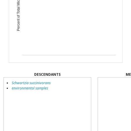
Percent of Total Microbiome
DESCENDANTS
ME
Schwartzia succinivorans
environmental samples