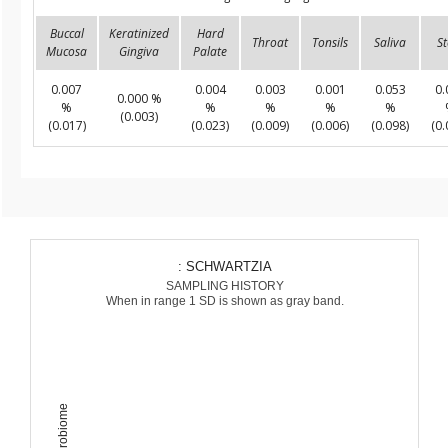
Buccal
Keratinized
Hard
Throat
Tonsils
Saliva
St
Mucosa
Gingiva
Palate
0.007
0.004
0.003
0.001
0.053
0.
0.000 %
%
%
%
%
%
(0.003)
(0.017)
(0.023)
(0.009)
(0.006)
(0.098)
(0.
: SCHWARTZIA
SAMPLING HISTORY
When in range 1 SD is shown as gray band.