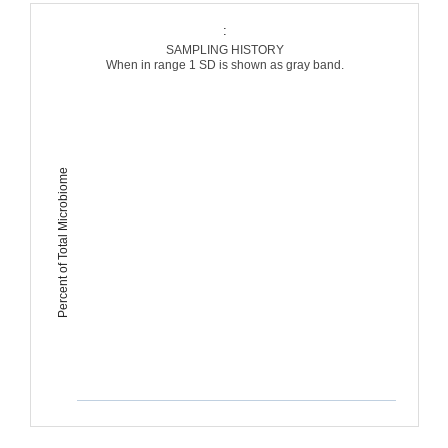
:
SAMPLING HISTORY
When in range 1 SD is shown as gray band.
Percent of Total Microbiome