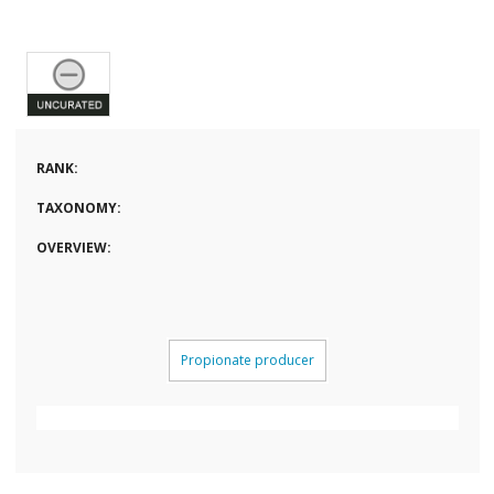
RANK:
TAXONOMY:
OVERVIEW:
Propionate producer