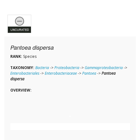
Pantoea dispersa
RANK:
Species
TAXONOMY:
Bacteria
->
Proteobacteria
->
Gammaproteobacteria
->
Enterobacteriales
->
Enterobacteriaceae
->
Pantoea
->
Pantoea
dispersa
OVERVIEW: