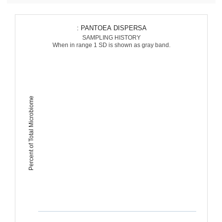
: PANTOEA DISPERSA
SAMPLING HISTORY
When in range 1 SD is shown as gray band.
Percent of Total Microbiome