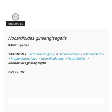
Nocardioides ginsengisegetis
RANK:
Species
TAXONOMY:
Terrabacteria group
->
Actinobacteria
->
Actinobacteria
-
>
Propionibacteriales
->
Nocardioidaceae
->
Nocardioides
->
Nocardioides ginsengisegetis
OVERVIEW: