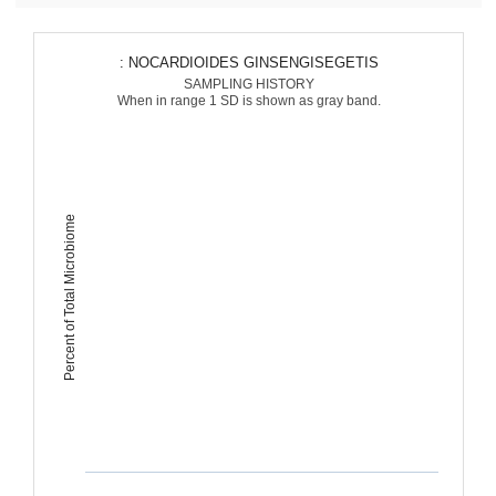
: NOCARDIOIDES GINSENGISEGETIS
SAMPLING HISTORY
When in range 1 SD is shown as gray band.
Percent of Total Microbiome