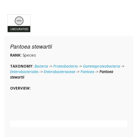
Pantoea stewartii
RANK:
Species
TAXONOMY:
Bacteria
->
Proteobacteria
->
Gammaproteobacteria
->
Enterobacteriales
->
Enterobacteriaceae
->
Pantoea
->
Pantoea
stewartii
OVERVIEW: