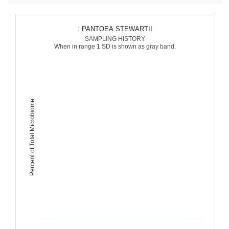
: PANTOEA STEWARTII
SAMPLING HISTORY
When in range 1 SD is shown as gray band.
Percent of Total Microbiome