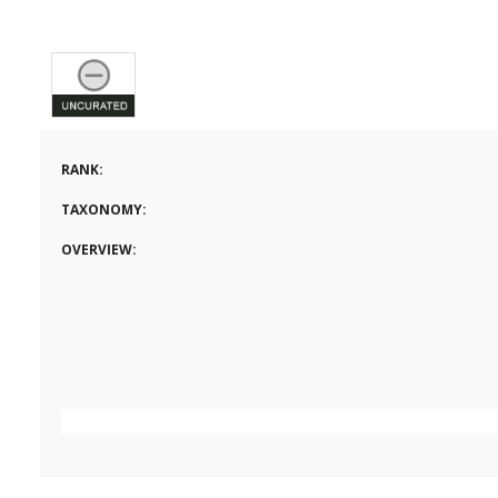
RANK:
TAXONOMY:
OVERVIEW: