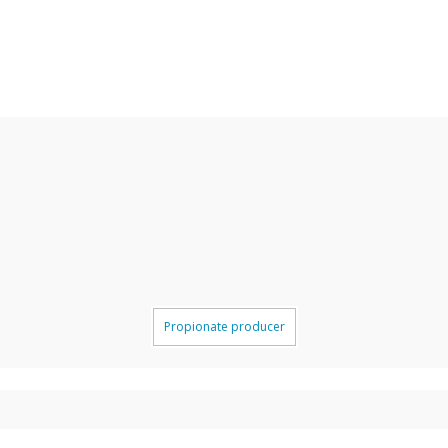
Propionate producer