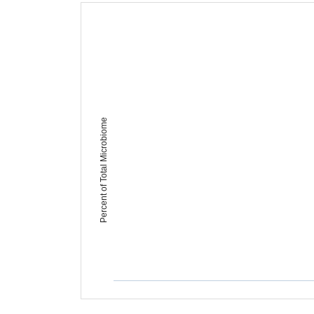
Percent of Total Microbiome