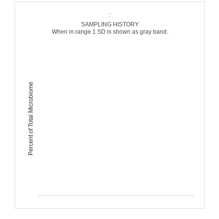
:
SAMPLING HISTORY
When in range 1 SD is shown as gray band.
Percent of Total Microbiome