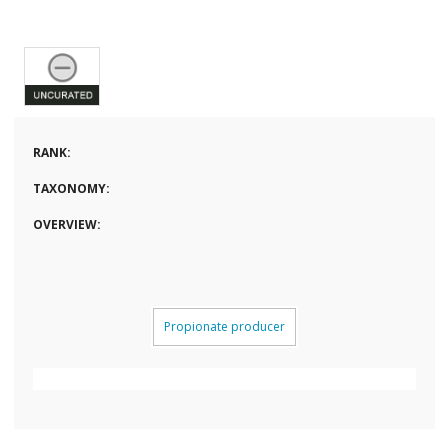
RANK:
TAXONOMY:
OVERVIEW:
Propionate producer