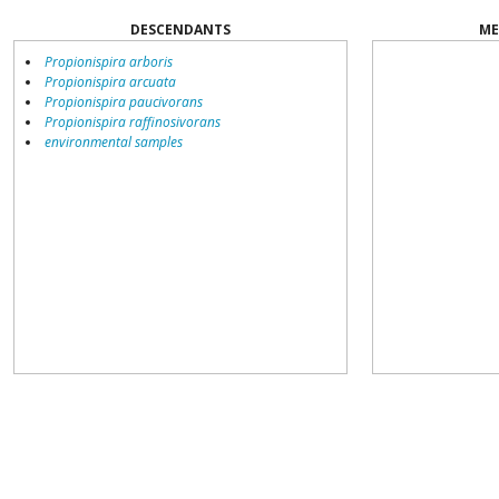
DESCENDANTS
ME
Propionispira arboris
Propionispira arcuata
Propionispira paucivorans
Propionispira raffinosivorans
environmental samples