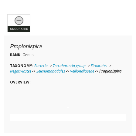
Propionispira
RANK:
Genus
TAXONOMY:
Bacteria
->
Terrabacteria group
->
Firmicutes
->
Negativicutes
->
Selenomonadales
->
Veillonellaceae
->
Propionispira
OVERVIEW: