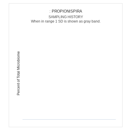
: PROPIONISPIRA
SAMPLING HISTORY
When in range 1 SD is shown as gray band.
Percent of Total Microbiome