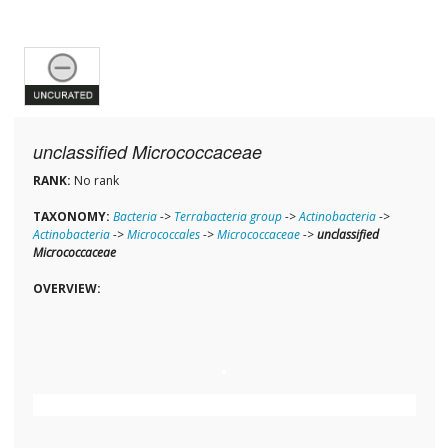
unclassified Micrococcaceae
RANK:
No rank
TAXONOMY:
Bacteria
->
Terrabacteria group
->
Actinobacteria
->
Actinobacteria
->
Micrococcales
->
Micrococcaceae
->
unclassified
Micrococcaceae
OVERVIEW: