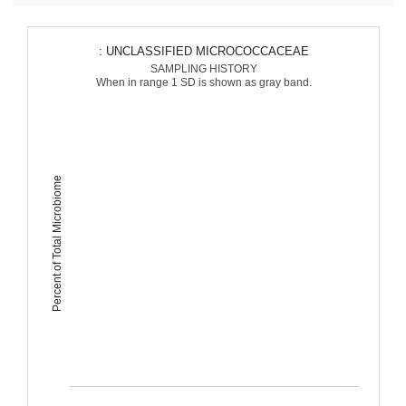
: UNCLASSIFIED MICROCOCCACEAE
SAMPLING HISTORY
When in range 1 SD is shown as gray band.
Percent of Total Microbiome