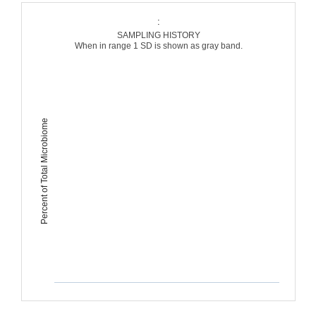
:
SAMPLING HISTORY
When in range 1 SD is shown as gray band.
Percent of Total Microbiome