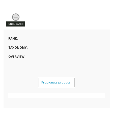
RANK:
TAXONOMY:
OVERVIEW:
Propionate producer