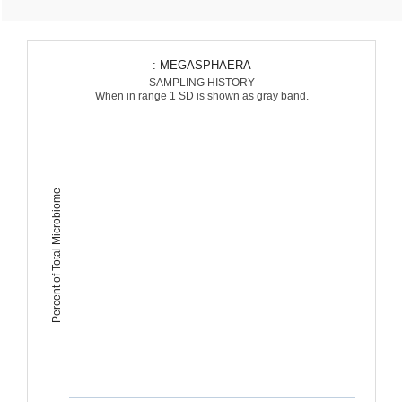
: MEGASPHAERA
SAMPLING HISTORY
When in range 1 SD is shown as gray band.
Percent of Total Microbiome