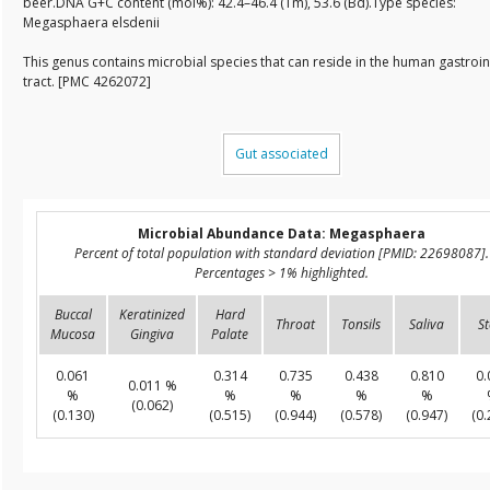
beer.DNA G+C content (mol%): 42.4–46.4 (Tm), 53.6 (Bd).Type species:
Megasphaera elsdenii
This genus contains microbial species that can reside in the human gastroin
tract. [PMC 4262072]
Gut associated
Microbial Abundance Data: Megasphaera
Percent of total population with standard deviation [PMID: 22698087].
Percentages > 1% highlighted.
Buccal
Keratinized
Hard
Throat
Tonsils
Saliva
St
Mucosa
Gingiva
Palate
0.061
0.314
0.735
0.438
0.810
0.
0.011 %
%
%
%
%
%
(0.062)
(0.130)
(0.515)
(0.944)
(0.578)
(0.947)
(0.