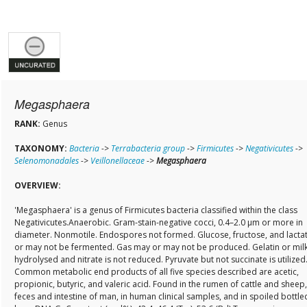
Megasphaera
RANK:
Genus
TAXONOMY:
Bacteria
->
Terrabacteria group
->
Firmicutes
->
Negativicutes
->
Selenomonadales
->
Veillonellaceae
->
Megasphaera
OVERVIEW:
'Megasphaera' is a genus of Firmicutes bacteria classified within the class
Negativicutes.Anaerobic. Gram-stain-negative cocci, 0.4–2.0 µm or more in
diameter. Nonmotile. Endospores not formed. Glucose, fructose, and lacta
or may not be fermented. Gas may or may not be produced. Gelatin or milk
hydrolysed and nitrate is not reduced. Pyruvate but not succinate is utilized
Common metabolic end products of all five species described are acetic,
propionic, butyric, and valeric acid. Found in the rumen of cattle and sheep,
feces and intestine of man, in human clinical samples, and in spoiled bottle