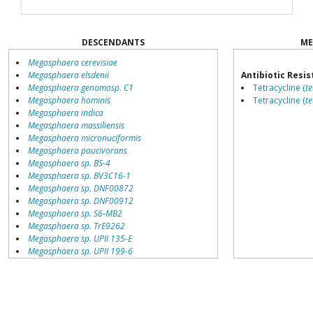
DESCENDANTS
ME
Megasphaera cerevisiae
Megasphaera elsdenii
Antibiotic Resi
Megasphaera genomosp. C1
Tetracycline (
t
Megasphaera hominis
Tetracycline (
te
Megasphaera indica
Megasphaera massiliensis
Megasphaera micronuciformis
Megasphaera paucivorans
Megasphaera sp. BS-4
Megasphaera sp. BV3C16-1
Megasphaera sp. DNF00872
Megasphaera sp. DNF00912
Megasphaera sp. S6-MB2
Megasphaera sp. TrE9262
Megasphaera sp. UPII 135-E
Megasphaera sp. UPII 199-6
Megasphaera sp. oral taxon 123
Megasphaera sueciensis
environmental samples