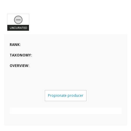
RANK:
TAXONOMY:
OVERVIEW:
Propionate producer