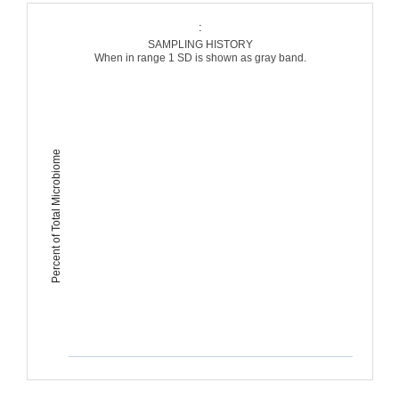
:
SAMPLING HISTORY
When in range 1 SD is shown as gray band.
Percent of Total Microbiome