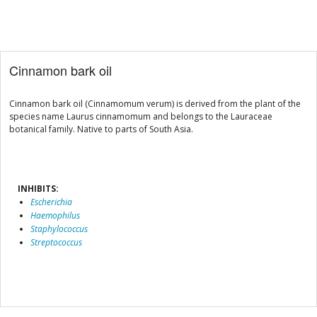
Cinnamon bark oil
Cinnamon bark oil (Cinnamomum verum) is derived from the plant of the
species name Laurus cinnamomum and belongs to the Lauraceae
botanical family. Native to parts of South Asia.
INHIBITS:
Escherichia
Haemophilus
Staphylococcus
Streptococcus