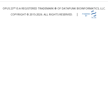
OPUS 23™ IS A REGISTERED TRADEMARK ® OF DATAPUNK BIOINFORMATICS, LLC.
|
COPYRIGHT © 2015-2026. ALL RIGHTS RESERVED.