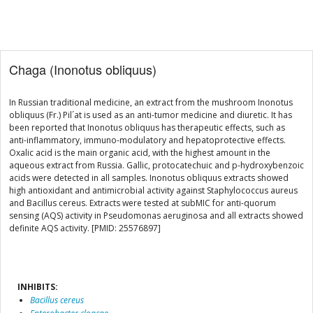
Chaga (Inonotus obliquus)
In Russian traditional medicine, an extract from the mushroom Inonotus
obliquus (Fr.) Pil´at is used as an anti-tumor medicine and diuretic. It has
been reported that Inonotus obliquus has therapeutic effects, such as
anti-inflammatory, immuno-modulatory and hepatoprotective effects.
Oxalic acid is the main organic acid, with the highest amount in the
aqueous extract from Russia. Gallic, protocatechuic and p-hydroxybenzoic
acids were detected in all samples. Inonotus obliquus extracts showed
high antioxidant and antimicrobial activity against Staphylococcus aureus
and Bacillus cereus. Extracts were tested at subMIC for anti-quorum
sensing (AQS) activity in Pseudomonas aeruginosa and all extracts showed
definite AQS activity. [PMID: 25576897]
INHIBITS:
Bacillus cereus