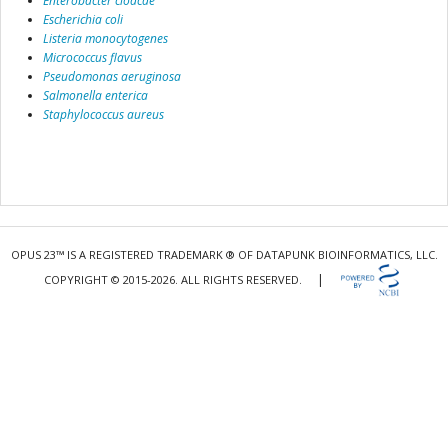
Enterobacter cloacae
Escherichia coli
Listeria monocytogenes
Micrococcus flavus
Pseudomonas aeruginosa
Salmonella enterica
Staphylococcus aureus
OPUS 23™ IS A REGISTERED TRADEMARK ® OF DATAPUNK BIOINFORMATICS, LLC.
|
COPYRIGHT © 2015-2026. ALL RIGHTS RESERVED.