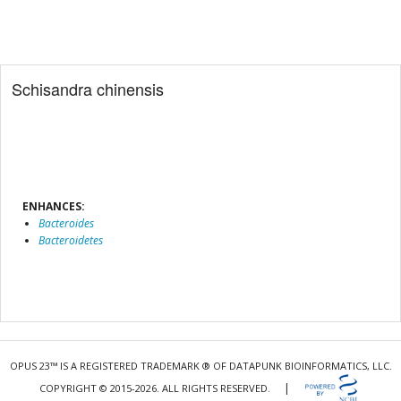
Schisandra chinensis
ENHANCES:
Bacteroides
Bacteroidetes
OPUS 23™ IS A REGISTERED TRADEMARK ® OF DATAPUNK BIOINFORMATICS, LLC.
|
COPYRIGHT © 2015-2026. ALL RIGHTS RESERVED.