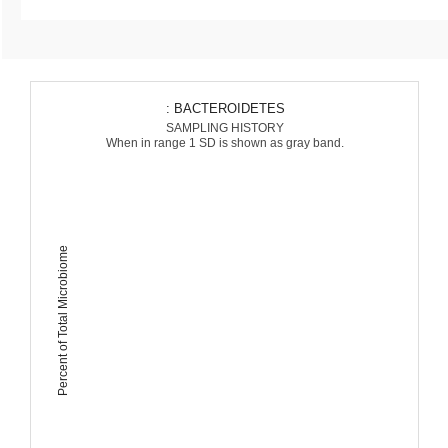
: BACTEROIDETES
SAMPLING HISTORY
When in range 1 SD is shown as gray band.
Percent of Total Microbiome