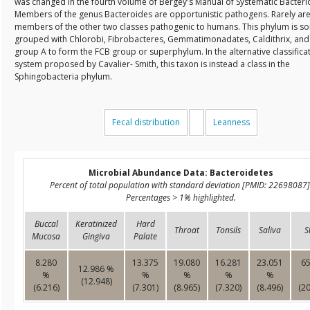
was changed in the fourth volume of Bergey's Manual of Systematic Bacteri
Members of the genus Bacteroides are opportunistic pathogens. Rarely ar
members of the other two classes pathogenic to humans. This phylum is s
grouped with Chlorobi, Fibrobacteres, Gemmatimonadates, Caldithrix, and
group A to form the FCB group or superphylum. In the alternative classifica
system proposed by Cavalier- Smith, this taxon is instead a class in the
Sphingobacteria phylum.
Fecal distribution
Leanness
Microbial Abundance Data: Bacteroidetes
Percent of total population with standard deviation [PMID: 22698087]
Percentages > 1% highlighted.
Buccal
Keratinized
Hard
Throat
Tonsils
Saliva
S
Mucosa
Gingiva
Palate
8.280
13.375
19.080
16.281
23.051
65
12.986 %
%
%
%
%
%
(12.948)
(6.216)
(7.301)
(8.965)
(7.320)
(8.496)
(20