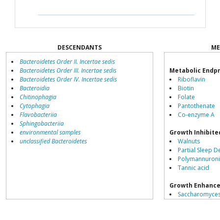
DESCENDANTS
ME
Bacteroidetes Order II. Incertae sedis
Bacteroidetes Order III. Incertae sedis
Metabolic Endp
Bacteroidetes Order IV. Incertae sedis
Riboflavin
Bacteroidia
Biotin
Chitinophagia
Folate
Cytophagia
Pantothenate
Flavobacteriia
Co-enzyme A
Sphingobacteriia
environmental samples
Growth Inhibite
unclassified Bacteroidetes
Walnuts
Partial Sleep D
Polymannuroni
Tannic acid
Growth Enhance
Saccharomyces
Schisandra chi
Daesiho-tang 