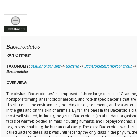
Bacteroidetes
RANK:
Phylum
TAXONOMY:
cellular organisms
->
Bacteria
->
Bacteroidetes/Chlorobi group
->
Bacteroidetes
OVERVIEW:
The phylum 'Bacteroidetes' is composed of three large classes of Gram-neg
nonsporeforming, anaerobic or aerobic, and rod-shaped bacteria that are
distributed in the environment, including in soil, sediments, and sea water, a
in the guts and on the skin of animals. By far, the ones in the Bacteroidia cla
most well-studied, including the genus Bacteroides (an abundant organism 
feces of warm-blooded animals including humans), and Porphyromonas, a
organisms inhabiting the human oral cavity. The class Bacteroidia was form
called Bacteroidetes; as it was until recently the only class in the phylum, t