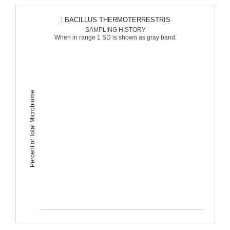
: BACILLUS THERMOTERRESTRIS
SAMPLING HISTORY
When in range 1 SD is shown as gray band.
Percent of Total Microbiome