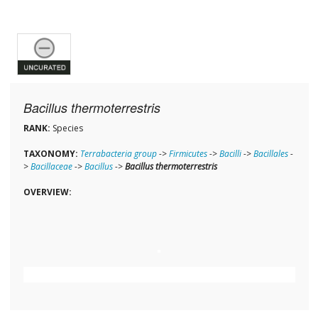
Bacillus thermoterrestris
RANK:
Species
TAXONOMY:
Terrabacteria group
->
Firmicutes
->
Bacilli
->
Bacillales
-
>
Bacillaceae
->
Bacillus
->
Bacillus thermoterrestris
OVERVIEW: