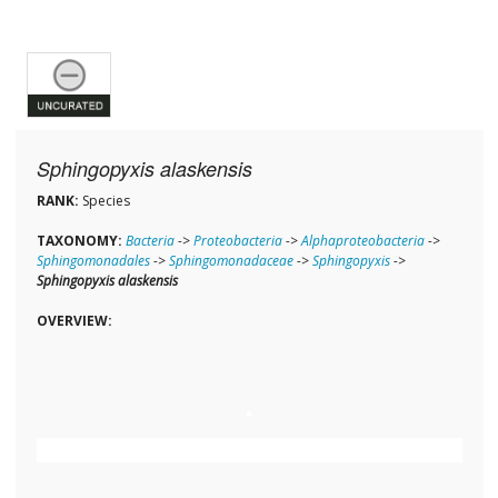
Sphingopyxis alaskensis
RANK:
Species
TAXONOMY:
Bacteria
->
Proteobacteria
->
Alphaproteobacteria
->
Sphingomonadales
->
Sphingomonadaceae
->
Sphingopyxis
->
Sphingopyxis alaskensis
OVERVIEW: