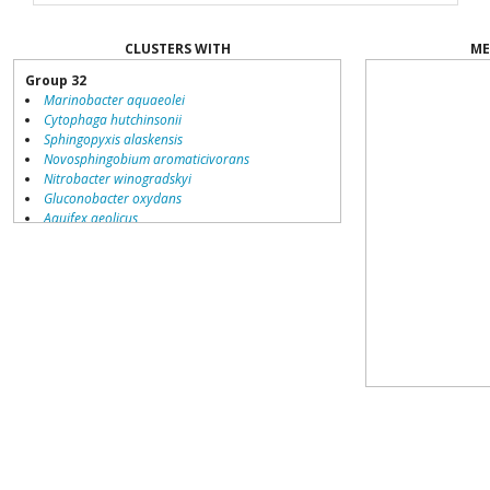
CLUSTERS WITH
ME
Group 32
Marinobacter aquaeolei
Cytophaga hutchinsonii
Sphingopyxis alaskensis
Novosphingobium aromaticivorans
Nitrobacter winogradskyi
Gluconobacter oxydans
Aquifex aeolicus
Brucella suis
Silicibacter