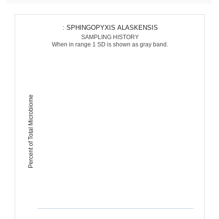
: SPHINGOPYXIS ALASKENSIS
SAMPLING HISTORY
When in range 1 SD is shown as gray band.
Percent of Total Microbiome