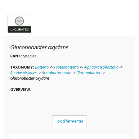
Gluconobacter oxydans
RANK:
Species
TAXONOMY:
Bacteria
->
Proteobacteria
->
Alphaproteobacteria
->
Rhodospirillales
->
Acetobacteraceae
->
Gluconobacter
->
Gluconobacter oxydans
OVERVIEW:
Food fermenter