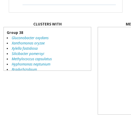
CLUSTERS WITH
ME
Group 38
Gluconobacter oxydans
Xanthomonas oryzae
Xylella fastidiosa
Silicibacter pomeroyi
Methylococcus capsulatus
Hyphomonas neptunium
Bradyrhizobium
Nocardioides
Alcanivorax borkumensis
Nocardia farcinica
Bacillus halodurans
Group 32
Brucella suis
Sphingopyxis alaskensis
Nitrobacter winogradskyi
Aquifex aeolicus
Silicibacter
Novosphingobium aromaticivorans