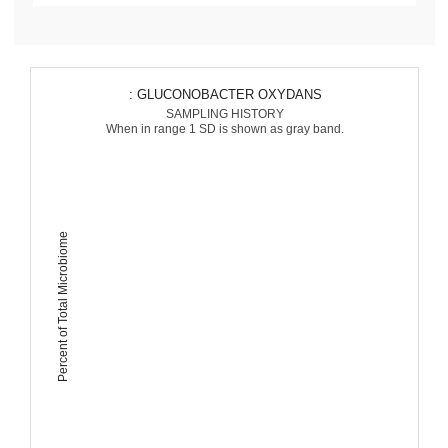
: GLUCONOBACTER OXYDANS
SAMPLING HISTORY
When in range 1 SD is shown as gray band.
Percent of Total Microbiome