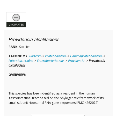
Providencia alcalifaciens
RANK:
Species
TAXONOMY:
Bacteria
->
Proteobacteria
->
Gammaproteobacteria
->
Enterobacteriales
->
Enterobacteriaceae
->
Providencia
->
Providencia
alcalifaciens
OVERVIEW:
This species has been identified as a resident in the human
gastrointestinal tract based on the phylogenetic framework of its
small subunit ribosomal RNA gene sequences.[PMC 4262072]