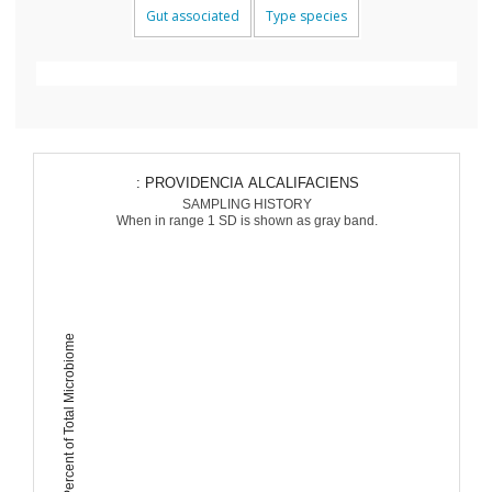
Gut associated
Type species
: PROVIDENCIA ALCALIFACIENS
SAMPLING HISTORY
When in range 1 SD is shown as gray band.
Percent of Total Microbiome