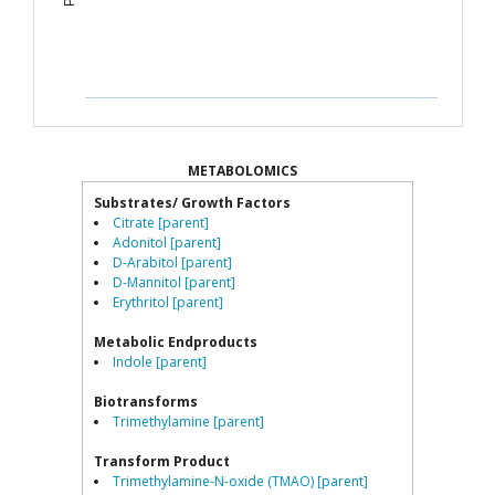
METABOLOMICS
Substrates/ Growth Factors
Citrate [parent]
Adonitol [parent]
D-Arabitol [parent]
D-Mannitol [parent]
Erythritol [parent]
Metabolic Endproducts
Indole [parent]
Biotransforms
Trimethylamine [parent]
Transform Product
Trimethylamine-N-oxide (TMAO) [parent]