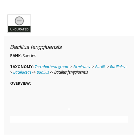
Bacillus fengqiuensis
RANK:
Species
TAXONOMY:
Terrabacteria group
->
Firmicutes
->
Bacilli
->
Bacillales
-
>
Bacillaceae
->
Bacillus
->
Bacillus fengqiuensis
OVERVIEW: