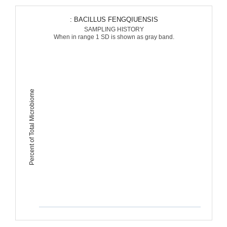
: BACILLUS FENGQIUENSIS
SAMPLING HISTORY
When in range 1 SD is shown as gray band.
Percent of Total Microbiome