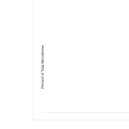
Percent of Total Microbiome