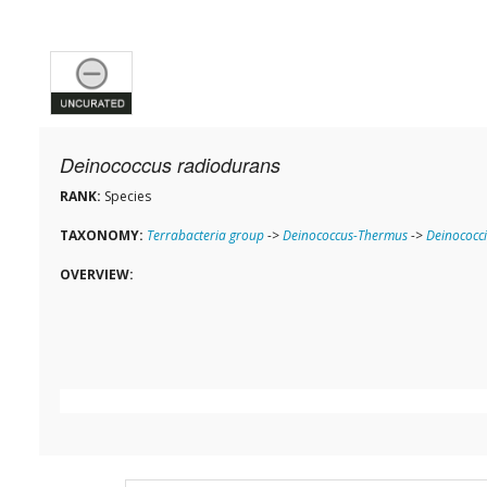
Deinococcus radiodurans
RANK:
Species
TAXONOMY:
Terrabacteria group
->
Deinococcus-Thermus
->
Deinococci
OVERVIEW: