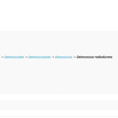
->
Deinococcales
->
Deinococcaceae
->
Deinococcus
->
Deinococcus radiodurans