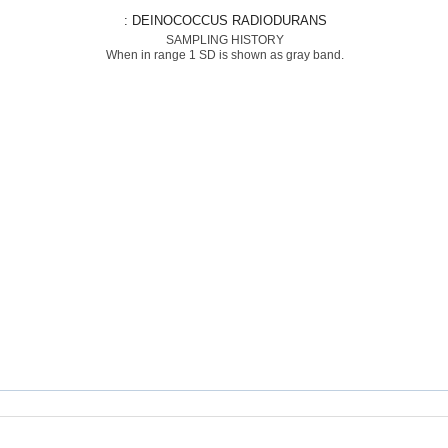
: DEINOCOCCUS RADIODURANS
SAMPLING HISTORY
When in range 1 SD is shown as gray band.