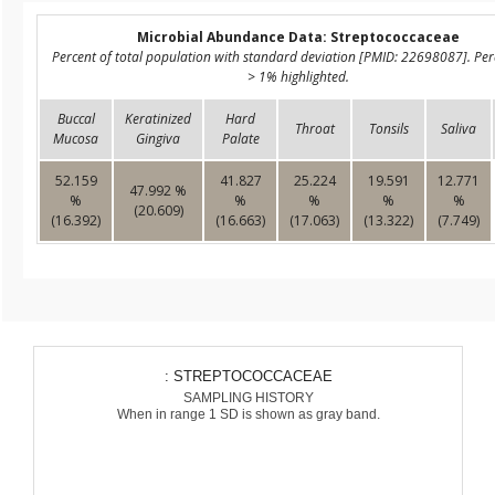
Microbial Abundance Data: Streptococcaceae
Percent of total population with standard deviation [PMID: 22698087]. Pe
> 1% highlighted.
Buccal
Keratinized
Hard
Throat
Tonsils
Saliva
Mucosa
Gingiva
Palate
52.159
41.827
25.224
19.591
12.771
47.992 %
%
%
%
%
%
(20.609)
(16.392)
(16.663)
(17.063)
(13.322)
(7.749)
: STREPTOCOCCACEAE
SAMPLING HISTORY
When in range 1 SD is shown as gray band.