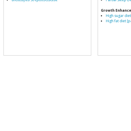
Growth Enhance
High sugar diet
High fat diet [p