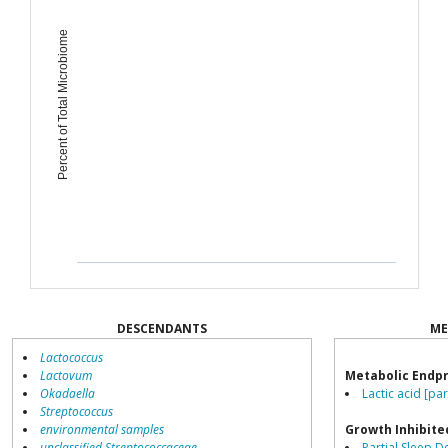
Percent of Total Microbiome
DESCENDANTS
ME
Lactococcus
Lactovum
Metabolic Endp
Okadaella
Lactic acid [pa
Streptococcus
environmental samples
Growth Inhibite
unclassified Streptococcaceae
Partial Sleep D