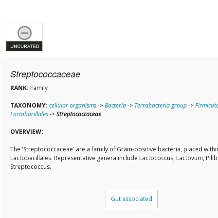
Streptococcaceae
RANK:
Family
TAXONOMY:
cellular organisms
->
Bacteria
->
Terrabacteria group
->
Firmicut
Lactobacillales
->
Streptococcaceae
OVERVIEW:
The 'Streptococcaceae' are a family of Gram-positive bacteria, placed withi
Lactobacillales. Representative genera include Lactococcus, Lactovum, Pilib
Streptococcus.
Gut associated