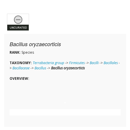
Bacillus oryzaecorticis
RANK:
Species
TAXONOMY:
Terrabacteria group
->
Firmicutes
->
Bacilli
->
Bacillales
-
>
Bacillaceae
->
Bacillus
->
Bacillus oryzaecorticis
OVERVIEW: