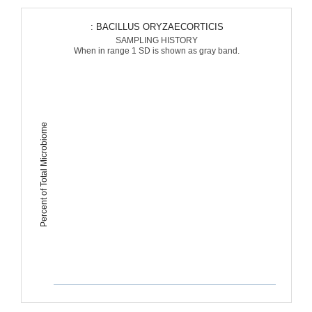
: BACILLUS ORYZAECORTICIS
SAMPLING HISTORY
When in range 1 SD is shown as gray band.
Percent of Total Microbiome