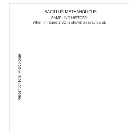
: BACILLUS METHANOLICUS
SAMPLING HISTORY
When in range 1 SD is shown as gray band.
Percent of Total Microbiome