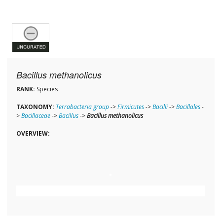
Bacillus methanolicus
RANK:
Species
TAXONOMY:
Terrabacteria group
->
Firmicutes
->
Bacilli
->
Bacillales
-
>
Bacillaceae
->
Bacillus
->
Bacillus methanolicus
OVERVIEW: