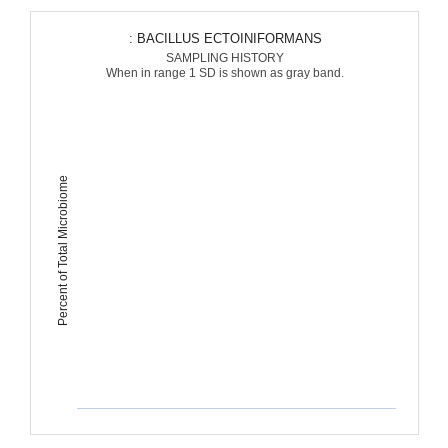
: BACILLUS ECTOINIFORMANS
SAMPLING HISTORY
When in range 1 SD is shown as gray band.
Percent of Total Microbiome