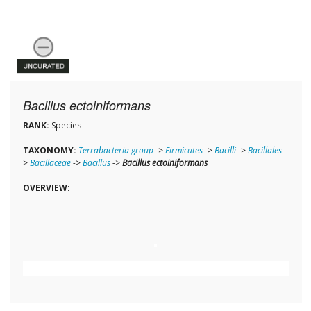
Bacillus ectoiniformans
RANK:
Species
TAXONOMY:
Terrabacteria group
->
Firmicutes
->
Bacilli
->
Bacillales
-
>
Bacillaceae
->
Bacillus
->
Bacillus ectoiniformans
OVERVIEW: