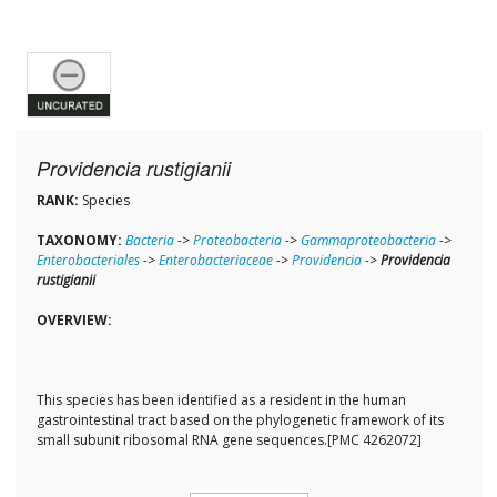
Providencia rustigianii
RANK:
Species
TAXONOMY:
Bacteria
->
Proteobacteria
->
Gammaproteobacteria
->
Enterobacteriales
->
Enterobacteriaceae
->
Providencia
->
Providencia
rustigianii
OVERVIEW:
This species has been identified as a resident in the human
gastrointestinal tract based on the phylogenetic framework of its
small subunit ribosomal RNA gene sequences.[PMC 4262072]