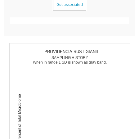
Gut associated
: PROVIDENCIA RUSTIGIANII
SAMPLING HISTORY
When in range 1 SD is shown as gray band.
Percent of Total Microbiome