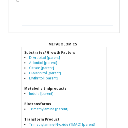
METABOLOMICS
Substrates/ Growth Factors
D-Arabitol [parent]
Adonitol [parent]
Citrate [parent]
D-Mannitol [parent]
Erythritol [parent]
Metabolic Endproducts
Indole [parent]
Biotransforms
Trimethylamine [parent]
Transform Product
Trimethylamine-N-oxide (TMAO) [parent]