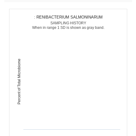
: RENIBACTERIUM SALMONINARUM
SAMPLING HISTORY
When in range 1 SD is shown as gray band.
Percent of Total Microbiome