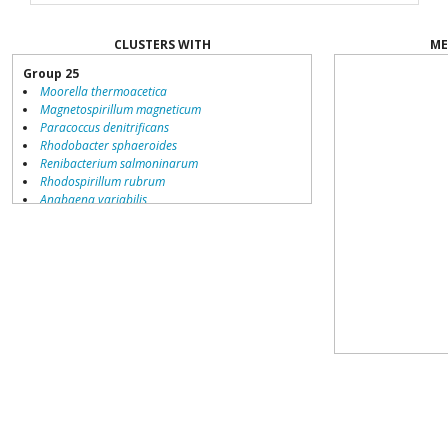
CLUSTERS WITH
ME
Group 25
Moorella thermoacetica
Magnetospirillum magneticum
Paracoccus denitrificans
Rhodobacter sphaeroides
Renibacterium salmoninarum
Rhodospirillum rubrum
Anabaena variabilis
Carboxydothermus hydrogenoformans
Group 19
Geobacillus kaustophilus
Rhodobacter sphaeroides
Caulobacter crescentus
Paracoccus denitrificans
Rhodopseudomonas palustris
Nitrobacter hamburgensis
Shewanella oneidensis
Nitrobacter winogradskyi
Silicibacter pomeroyi
Bartonella bacilliformis
Syntrophus aciditrophicus