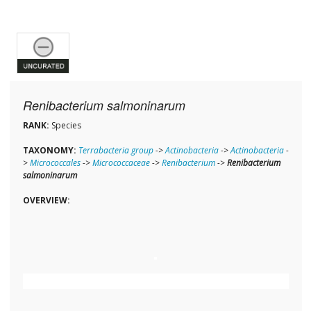
Renibacterium salmoninarum
RANK:
Species
TAXONOMY:
Terrabacteria group
->
Actinobacteria
->
Actinobacteria
-
>
Micrococcales
->
Micrococcaceae
->
Renibacterium
->
Renibacterium
salmoninarum
OVERVIEW: