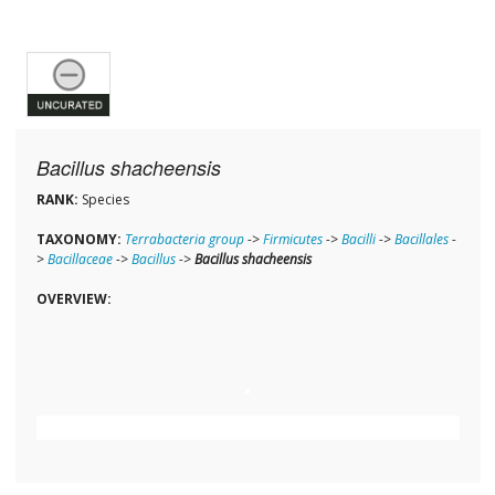
Bacillus shacheensis
RANK:
Species
TAXONOMY:
Terrabacteria group
->
Firmicutes
->
Bacilli
->
Bacillales
-
>
Bacillaceae
->
Bacillus
->
Bacillus shacheensis
OVERVIEW: