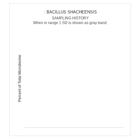
: BACILLUS SHACHEENSIS
SAMPLING HISTORY
When in range 1 SD is shown as gray band.
Percent of Total Microbiome