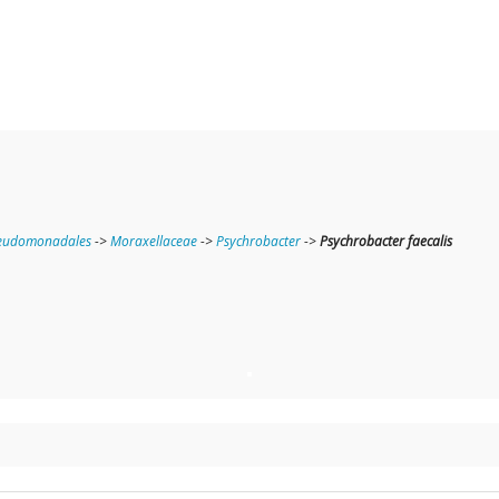
eudomonadales
->
Moraxellaceae
->
Psychrobacter
->
Psychrobacter faecalis