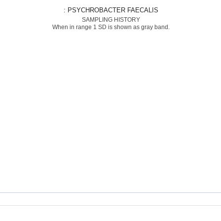
: PSYCHROBACTER FAECALIS
SAMPLING HISTORY
When in range 1 SD is shown as gray band.