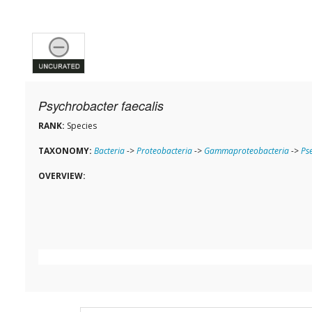
Psychrobacter faecalis
RANK:
Species
TAXONOMY:
Bacteria
->
Proteobacteria
->
Gammaproteobacteria
->
Ps
OVERVIEW: