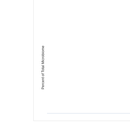
Percent of Total Microbiome