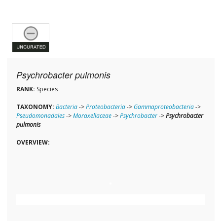
Psychrobacter pulmonis
RANK:
Species
TAXONOMY:
Bacteria
->
Proteobacteria
->
Gammaproteobacteria
->
Pseudomonadales
->
Moraxellaceae
->
Psychrobacter
->
Psychrobacter
pulmonis
OVERVIEW: