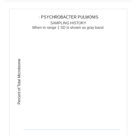
: PSYCHROBACTER PULMONIS
SAMPLING HISTORY
When in range 1 SD is shown as gray band.
Percent of Total Microbiome