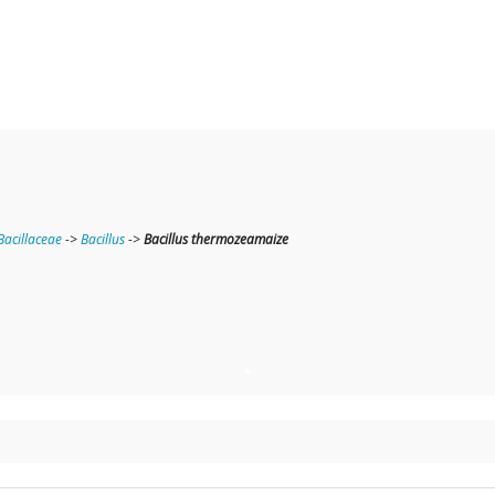
Bacillaceae
->
Bacillus
->
Bacillus thermozeamaize