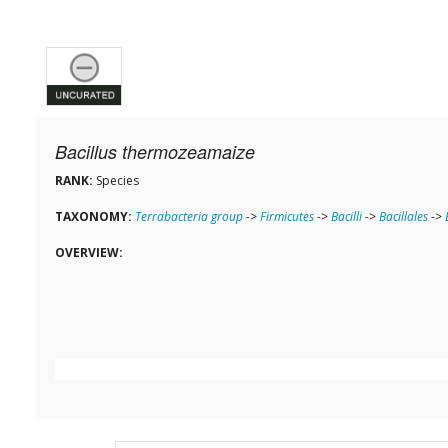
Bacillus thermozeamaize
RANK:
Species
TAXONOMY:
Terrabacteria group
->
Firmicutes
->
Bacilli
->
Bacillales
->
OVERVIEW: