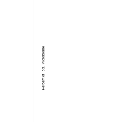
Percent of Total Microbiome