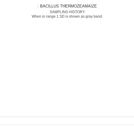
: BACILLUS THERMOZEAMAIZE
SAMPLING HISTORY
When in range 1 SD is shown as gray band.