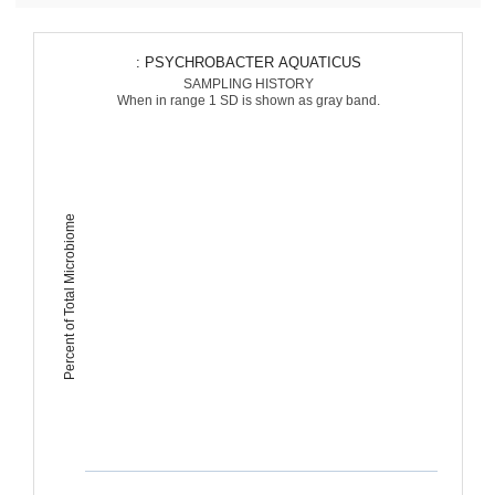
: PSYCHROBACTER AQUATICUS
SAMPLING HISTORY
When in range 1 SD is shown as gray band.
Percent of Total Microbiome