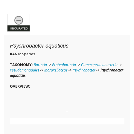
Psychrobacter aquaticus
RANK:
Species
TAXONOMY:
Bacteria
->
Proteobacteria
->
Gammaproteobacteria
->
Pseudomonadales
->
Moraxellaceae
->
Psychrobacter
->
Psychrobacter
aquaticus
OVERVIEW: