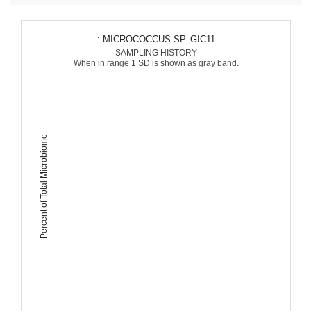
: MICROCOCCUS SP. GIC11
SAMPLING HISTORY
When in range 1 SD is shown as gray band.
Percent of Total Microbiome