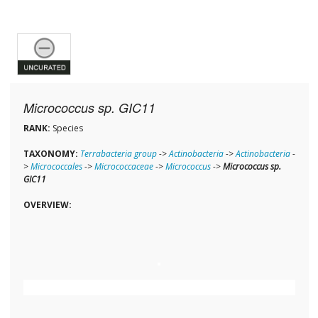
Micrococcus sp. GIC11
RANK:
Species
TAXONOMY:
Terrabacteria group
->
Actinobacteria
->
Actinobacteria
-
>
Micrococcales
->
Micrococcaceae
->
Micrococcus
->
Micrococcus sp.
GIC11
OVERVIEW: